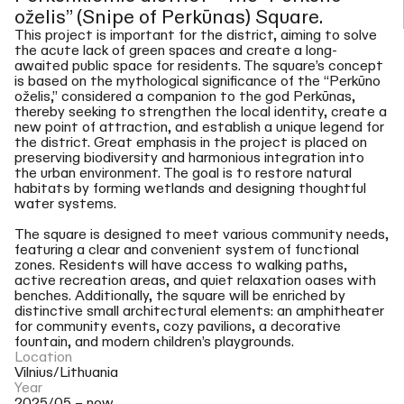
oželis” (Snipe of Perkūnas) Square.
This project is important for the district, aiming to solve
the acute lack of green spaces and create a long-
awaited public space for residents. The square’s concept
is based on the mythological significance of the “Perkūno
oželis,” considered a companion to the god Perkūnas,
thereby seeking to strengthen the local identity, create a
new point of attraction, and establish a unique legend for
the district. Great emphasis in the project is placed on
preserving biodiversity and harmonious integration into
the urban environment. The goal is to restore natural
habitats by forming wetlands and designing thoughtful
water systems.
The square is designed to meet various community needs,
featuring a clear and convenient system of functional
zones. Residents will have access to walking paths,
active recreation areas, and quiet relaxation oases with
benches. Additionally, the square will be enriched by
distinctive small architectural elements: an amphitheater
for community events, cozy pavilions, a decorative
fountain, and modern children’s playgrounds.
Location
Vilnius/Lithuania
Year