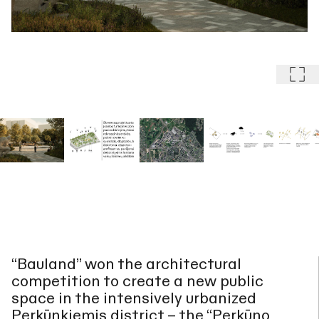
“Bauland” won the architectural
competition to create a new public
space in the intensively urbanized
Perkūnkiemis district – the “Perkūno