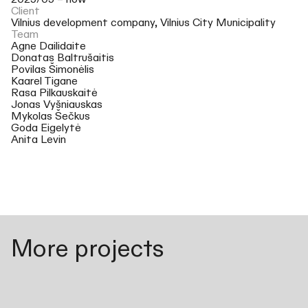
2025/05 – now
Client
Vilnius development company, Vilnius City Municipality
Team
Agne Dailidaite
Donatas Baltrušaitis
Povilas Šimonėlis
Kaarel Tigane
Rasa Pilkauskaitė
Jonas Vyšniauskas
Mykolas Šečkus
Goda Eigelytė
Anita Levin
More projects