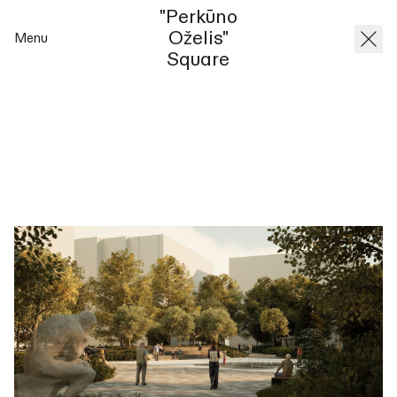
"Perkūno
Oželis"
Menu
Square