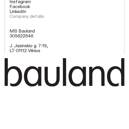
Instagram
Facebook
LinkedIn
Company details
MB Bauland
305622646
J. Jasinskio g. 7-19,
LT-01112 Vilnius