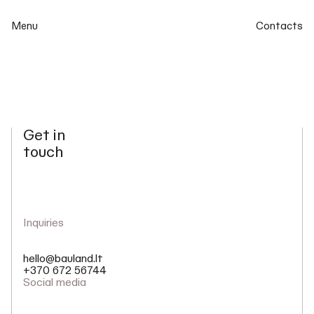
Menu
Contacts
Get in
touch
Inquiries
hello@bauland.lt
+370 672 56744
Social media