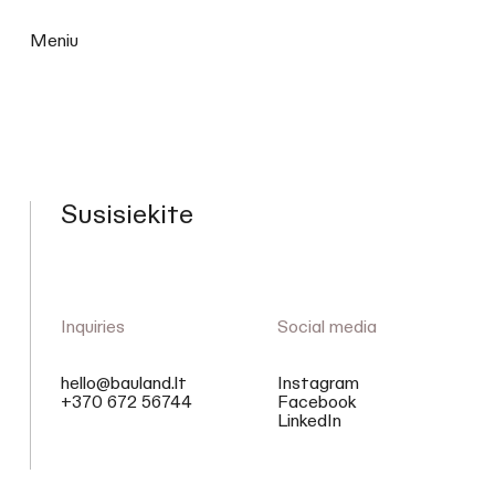
Meniu
Susisiekite
Inquiries
Social media
hello@bauland.lt
Instagram
+370 672 56744
Facebook
LinkedIn