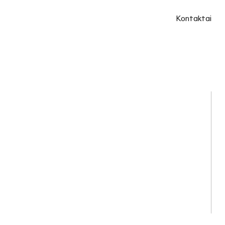
Kontaktai