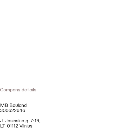
Company details
MB Bauland
305622646
J. Jasinskio g. 7-19,
LT-01112 Vilnius